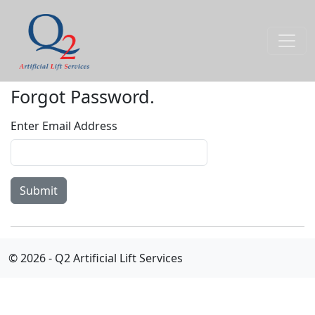
Forgot Password.
Enter Email Address
© 2026 - Q2 Artificial Lift Services