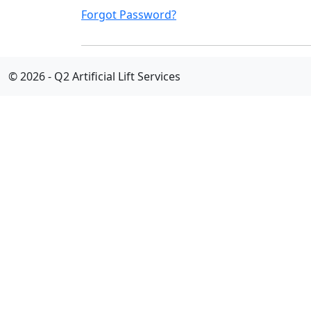
Forgot Password?
© 2026 - Q2 Artificial Lift Services