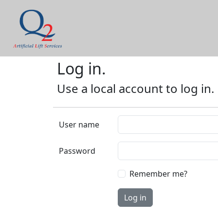
Log in.
Use a local account to log in.
User name
Password
Remember me?